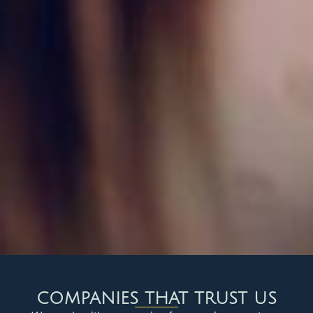
COMPANIES THAT TRUST US