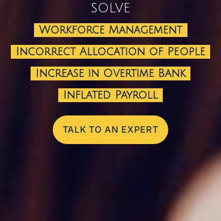
solve
Workforce Management
Incorrect Allocation of People
Increase in Overtime Bank
Inflated Payroll
TALK TO AN EXPERT