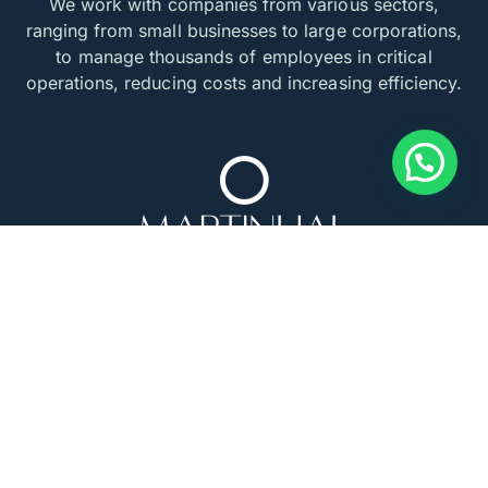
We work with companies from various sectors,
ranging from small businesses to large corporations,
to manage thousands of employees in critical
operations, reducing costs and increasing efficiency.
INSTITUTIONS THAT SUPPORT US