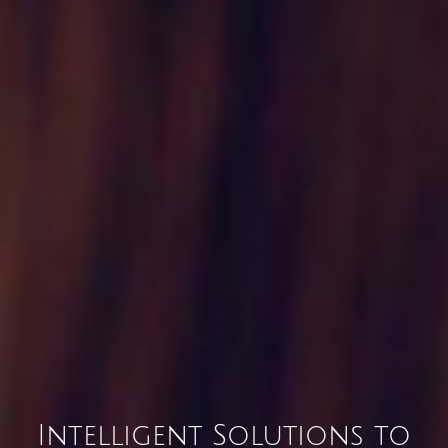
Intelligent Solutions to